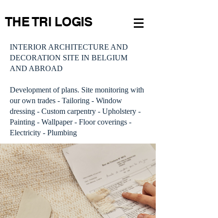
THE TRI LOGIS
INTERIOR ARCHITECTURE AND
DECORATION SITE IN BELGIUM
AND ABROAD
Development of plans. Site monitoring with
our own trades - Tailoring - Window
dressing - Custom carpentry - Upholstery -
Painting - Wallpaper - Floor coverings -
Electricity - Plumbing