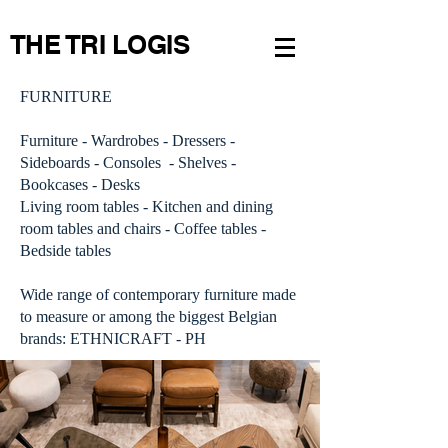
THE TRI LOGIS
FURNITURE
Furniture - Wardrobes - Dressers -
Sideboards - Consoles - Shelves -
Bookcases - Desks
Living room tables - Kitchen and dining
room tables and chairs - Coffee tables -
Bedside tables
Wide range of contemporary furniture made
to measure or among the biggest Belgian
brands: ETHNICRAFT - PH