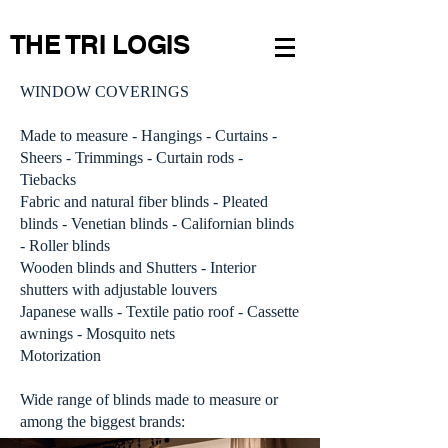
THE TRI LOGIS
WINDOW COVERINGS
Made to measure - Hangings - Curtains -
Sheers -
Trimmings - Curtain rods -
Tiebacks
Fabric and natural fiber blinds - Pleated
blinds - Venetian blinds - Californian blinds
- Roller blinds
Wooden blinds and Shutters - Interior
shutters with adjustable louvers
Japanese walls -
Textile patio roof - Cassette
awnings - Mosquito nets
Motorization
Wide range of blinds made to measure or
among the biggest brands: