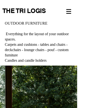
THE TRI LOGIS
OUTDOOR FURNITURE
Everything for the layout of your outdoor
spaces.
Carpets and cushions - tables and chairs -
deckchairs - lounge chairs - pouf - custom
furniture
Candles and candle holders