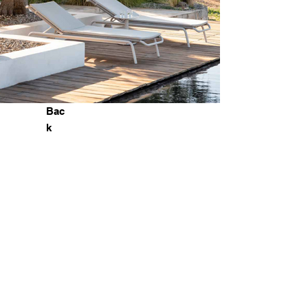
Bac
k