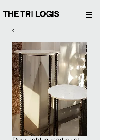
THE TRI LOGIS
Deux tables marbre et