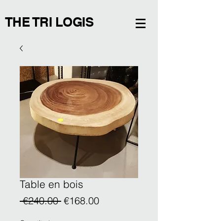
THE TRI LOGIS
Table en bois
Regular
Sale
 €240.00 
€168.00
Price
Price