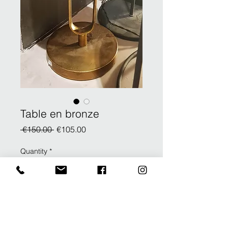
Table en bronze
Regular
Sale
 €150.00 
€105.00
Price
Price
Quantity
*
Add to Cart