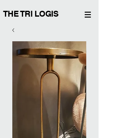
THE TRI LOGIS