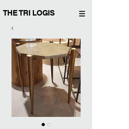
THE TRI LOGIS