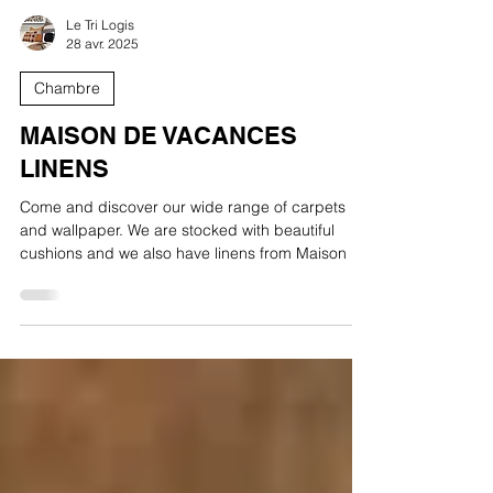
Le Tri Logis
28 avr. 2025
Chambre
MAISON DE VACANCES
LINENS
Come and discover our wide range of carpets
and wallpaper. We are stocked with beautiful
cushions and we also have linens from Maison de
Vacances.