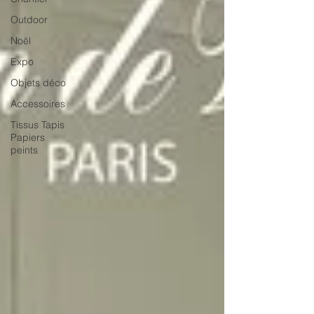
Outdoor
Noël
Expo
Objets déco
Accessoires
Tissus Tapis
Papiers
peints