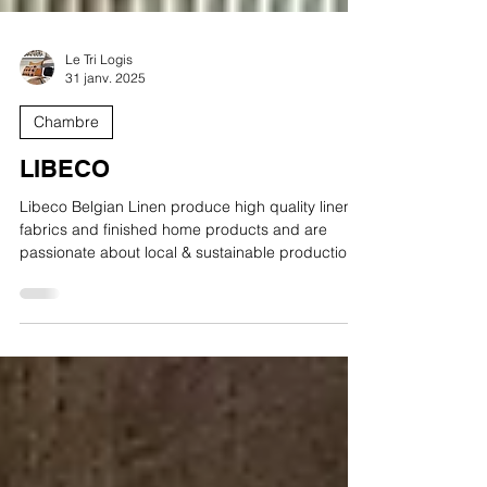
Le Tri Logis
31 janv. 2025
Chambre
LIBECO
Libeco Belgian Linen produce high quality linen
fabrics and finished home products and are
passionate about local & sustainable production.