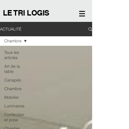
LE TRI LOGIS
ACTUALITÉ
Chambre
Tous les
articles
Art de la
table
Canapés
Chambre
Mobilier
Luminaires
Confection
et pose
Chantier